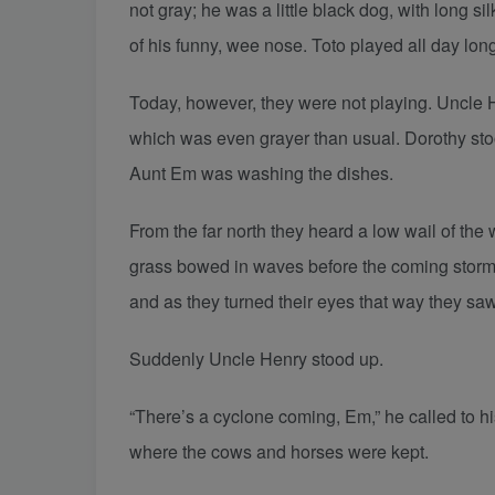
not gray; he was a little black dog, with long si
of his funny, wee nose. Toto played all day lon
Today, however, they were not playing. Uncle H
which was even grayer than usual. Dorothy stood
Aunt Em was washing the dishes.
From the far north they heard a low wail of th
grass bowed in waves before the coming storm.
and as they turned their eyes that way they saw 
Suddenly Uncle Henry stood up.
“There’s a cyclone coming, Em,” he called to his
where the cows and horses were kept.