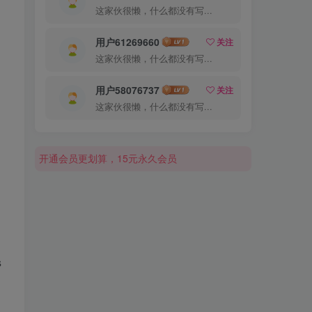
这家伙很懒，什么都没有写...
用户61269660
关注
这家伙很懒，什么都没有写...
用户58076737
关注
这家伙很懒，什么都没有写...
开通会员更划算，15元永久会员
开通会员更划算，15元永久会员
开通会员更划算，15元永久会员
s