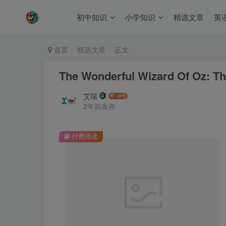
初中知识
小学知识
精选文章
英
首页
精选文章
正文
The Wonderful Wizard Of Oz: Th
艾瑞
2年前发布
付费阅读