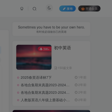
发布
开通会员
Sometimes you have to be your own hero.
有时候必须做自己的英雄
初中英语
3W+
150篇文章
2025春英语译林7下
1年前
各地合集期末真题2023-2024学年第一学期九年级英语期末试卷（含听力和答案）
2年前
各地合集期末真题2023-2024学年第一学期八年级英语期末试卷（含听力和答案）
2年前
人教版英语八年级上册基础小卷（含答案）
2年前