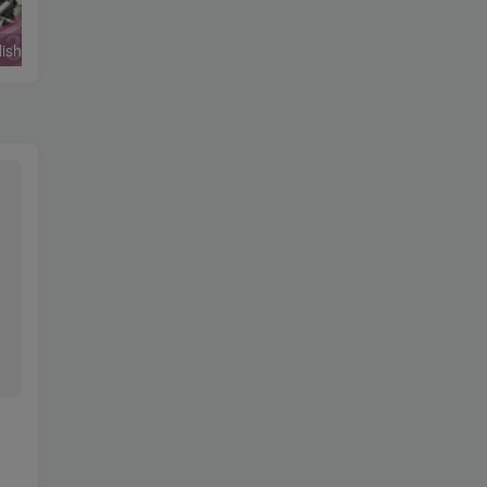
Round Up English Grammar Student’s Book 4
Go Getter Student’s Book 1-4
英语语音绕