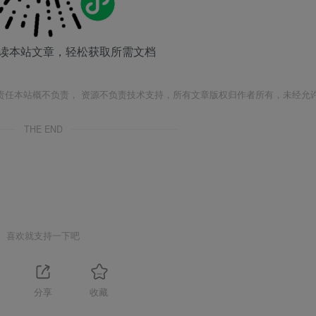
读本站文章，轻松获取所需文档
责任本站概不负责， 资源不负责技术支持，所有文章版权归作者所有，未经允
THE END
喜欢就支持一下吧
分享
收藏