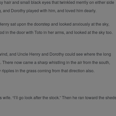
lky hair and small black eyes that twinkled merrily on either side
g, and Dorothy played with him, and loved him dearly.
enry sat upon the doorstep and looked anxiously at the sky,
 in the door with Toto in her arms, and looked at the sky too.
e wind, and Uncle Henry and Dorothy could see where the long
 There now came a sharp whistling in the air from the south,
ripples in the grass coming from that direction also.
 wife. “I’ll go look after the stock.” Then he ran toward the shed