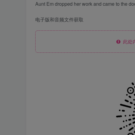
Aunt Em dropped her work and came to the door
电子版和音频文件获取
此处