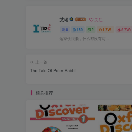
艾瑞
关注
0
189
2
1.7W+
5.7W+
这家伙很懒，什么都没有写...
上一篇
The Tale Of Peter Rabbit
相关推荐