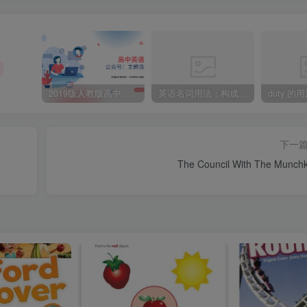
2019版人教版高中英语必修一welcome unit 知识点总结
英语名词用法：构成-’s所有格的四种方法
duty 的
下一
The Council With The Munchk