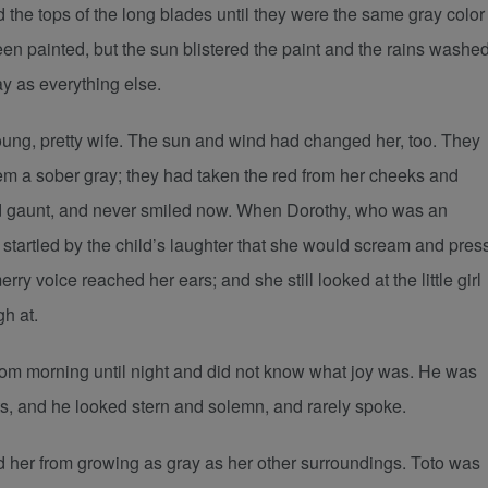
 the tops of the long blades until they were the same gray color
n painted, but the sun blistered the paint and the rains washe
y as everything else.
ng, pretty wife. The sun and wind had changed her, too. They
hem a sober gray; they had taken the red from her cheeks and
nd gaunt, and never smiled now. When Dorothy, who was an
 startled by the child’s laughter that she would scream and pres
y voice reached her ears; and she still looked at the little girl
gh at.
om morning until night and did not know what joy was. He was
ts, and he looked stern and solemn, and rarely spoke.
d her from growing as gray as her other surroundings. Toto was