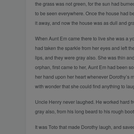
the grass was not green, for the sun had burned
to be seen everywhere. Once the house had bee
it away, and now the house was as dull and gra
When Aunt Em came there to live she was a you
had taken the sparkle from her eyes and left t
lips, and they were gray also. She was thin a
orphan, first came to her, Aunt Em had been so
her hand upon her heart whenever Dorothy’s merr
with wonder that she could find anything to lau
Uncle Henry never laughed. He worked hard fr
gray also, from his long beard to his rough boo
It was Toto that made Dorothy laugh, and save