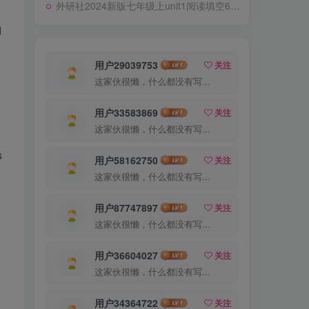
外研社2024新版七年级上unit1阅读填空69题专练
d
用户29039753
关注
这家伙很懒，什么都没有写...
用户33583869
关注
这家伙很懒，什么都没有写...
s
用户58162750
关注
这家伙很懒，什么都没有写...
用户87747897
关注
这家伙很懒，什么都没有写...
用户36604027
关注
这家伙很懒，什么都没有写...
用户34364722
关注