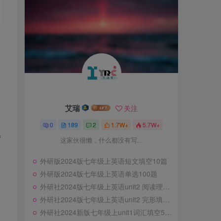
艾瑞
关注
0
189
2
1.7W+
5.7W+
f
这家伙很懒，什么都没有写...
外研版2024版七年级上英语短文填空10篇
外研版2024版七年级上英语单选100题
外研社2024版七年级上英语unit2 阅读理解专练10篇
外研社2024版七年级上英语unit2 完形填空专练10篇
外研社2024新版七年级上unit1词汇填空56题专练