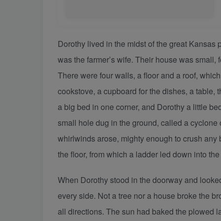
Dorothy lived in the midst of the great Kansas
was the farmer’s wife. Their house was small, f
There were four walls, a floor and a roof, whi
cookstove, a cupboard for the dishes, a table,
a big bed in one corner, and Dorothy a little b
small hole dug in the ground, called a cyclone 
whirlwinds arose, mighty enough to crush any bu
the floor, from which a ladder led down into the
When Dorothy stood in the doorway and looked 
every side. Not a tree nor a house broke the bro
all directions. The sun had baked the plowed lan