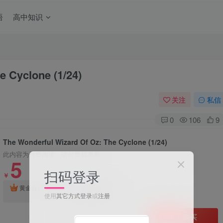
语
高中知识
e Cyclone (1/24)
关注
私信
0
106
9
The Wonderful Wizard Of Oz: The Cyclone (1/24)
此内容为付费阅读，请付费后查看
5
扫码登录
￥
2
钻石会员
黄金会员
￥
免费
使用
其它方式登录
或
注册
立即购买