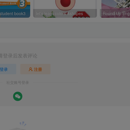
 student book3
let’s learn colors &shapes
请登录后发表评论
登录
注册
社交账号登录