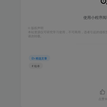
使用小程序阅
©
版权声明
本站资源仅可研究学习使用，不可商用，违者引起的侵权
请勿转载。
精选文章
# 绘本
点赞
9