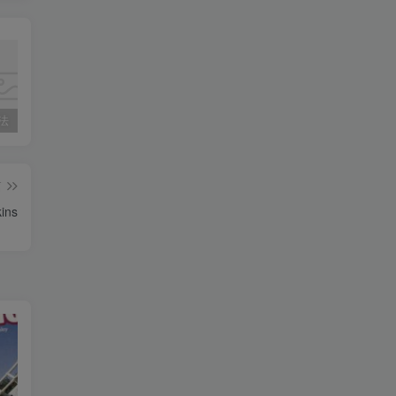
用法
外研英语三起点五年级知识考点汇总
2024-2025学年九年级上学期期中考试（福建专用）
篇
ins