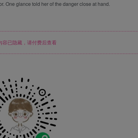
. One glance told her of the danger close at hand.
内容已隐藏，请付费后查看