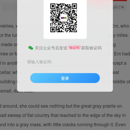
您当前未登录！建议登陆后购买，可保存购买订单
 prairies, with Uncle Henry, who was a farmer, and Aunt Em, who
or the lumber to build it had to be carried by wagon many miles.
ch made one room; and this room contained a rusty looking
关注公众号后发送
获取验证码
“验证码”
 three or four chairs, and the beds. Uncle Henry and Aunt Em had
请输入验证码
ed in another corner. There was no attic and no cellar—except a
cellar, where the family could go in case one of those great
登录
ilding in its path. It was reached by a trap door in the middle o
 small, dark hole.
around, she could see nothing but the great gray prairie on
ad sweep of flat country that reached to the edge of the sky in
d into a gray mass, with little cracks running through it. Even