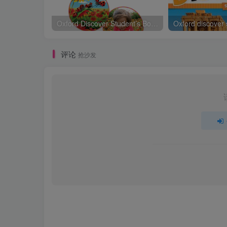
Oxford Discover Student’s Book 1
Oxford discover
评论
抢沙发