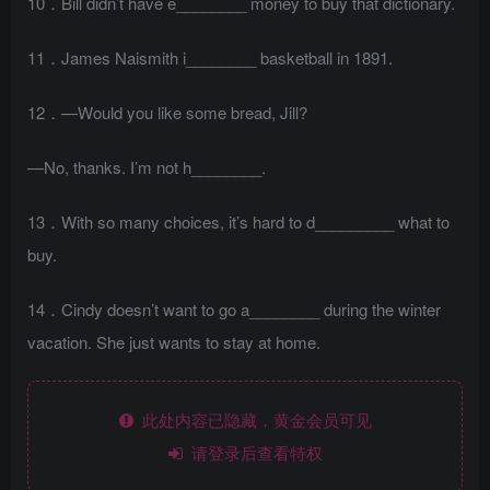
10．Bill didn’t have e________ money to buy that dictionary.
11．James Naismith i________ basketball in 1891.
12．—Would you like some bread, Jill?
—No, thanks. I’m not h________.
13．With so many choices, it’s hard to d_________ what to
buy.
14．Cindy doesn’t want to go a________ during the winter
vacation. She just wants to stay at home.
此处内容已隐藏，黄金会员可见
请登录后查看特权