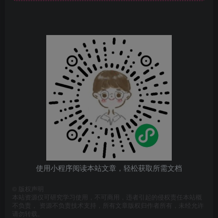
使用小程序阅读本站文章，轻松获取所需文档
©
版权声明
本站资源仅可研究学习使用，不可商用，违者引起的侵权责任本站概
不负责， 资源不负责技术支持，所有文章版权归作者所有，未经允许
请勿转载。