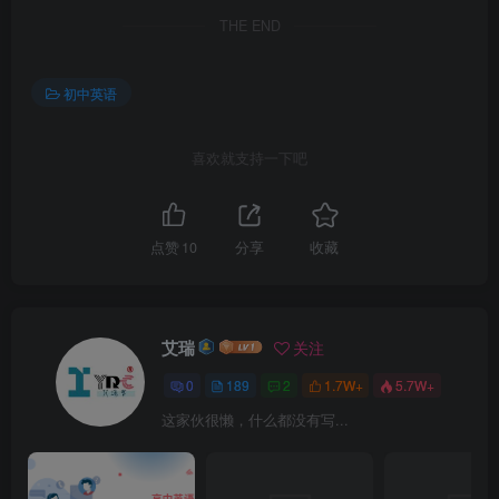
THE END
初中英语
喜欢就支持一下吧
点赞
10
分享
收藏
艾瑞
关注
0
189
2
1.7W+
5.7W+
这家伙很懒，什么都没有写...