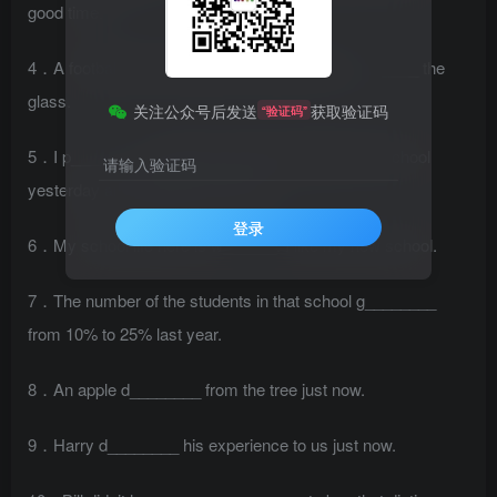
good time.
4．A football went through the window and b________ the
glass.
关注公众号后发送
获取验证码
“验证码”
5．I p________ to help him with his English after school
请输入验证码
yesterday and I’ll keep my words.
登录
6．My school life here is w______. I like my new school.
7．The number of the students in that school g________
from 10% to 25% last year.
8．An apple d________ from the tree just now.
9．Harry d________ his experience to us just now.