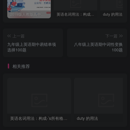
2019版人教版高中英语必修一welcome unit 知识点总结
英语名词用法：构成-’s所有格的四种方法
duty 的用法
上一篇
下一篇
九年级上英语期中易错单项
八年级上英语期中词性变换
选择100题
100题
相关推荐
英语名词用法：构成-’s所有格的四种方法
duty 的用法