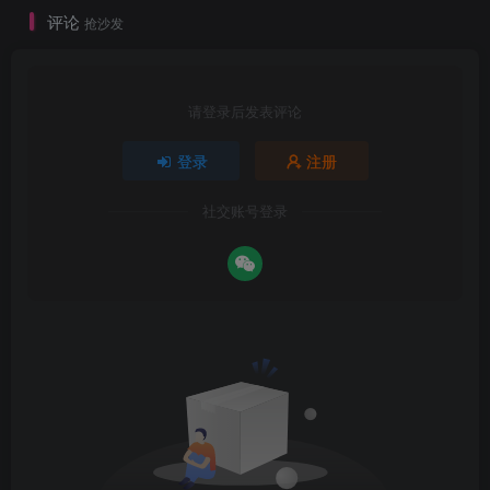
评论
抢沙发
请登录后发表评论
登录
注册
社交账号登录