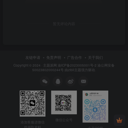
暂无评论内容
友链申请
免责声明
广告合作
关于我们
Copyright © 2024 ·
主题派网
渝ICP备2023005001号-2 渝公网安备
50023802000244号 由
zibll主题
强力驱动.
微信公众号
添加客服进微信
群领取资料