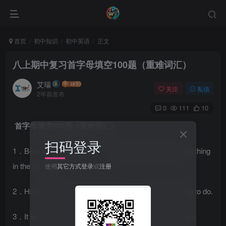
首页
初中知识
初中英语
正文
八上期中复习首字母填空100题（重难词汇）
艾瑞
关注
私信
2年前发布
0
111
10
首字母填空100题（重难词汇）
扫码登录
1．Becky can see n________ because there is not anything
in the room.
使用
其它方式登录
或
注册
2．He looked very b________ because he had nothing to do.
3．It was really an e________ evening. Everyone had a